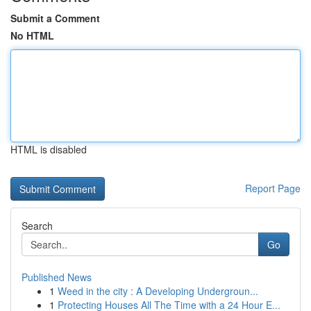
Submit a Comment
No HTML
HTML is disabled
Report Page
Search
Go
Published News
1
Weed in the city : A Developing Undergroun...
1
Protecting Houses All The Time with a 24 Hour E...