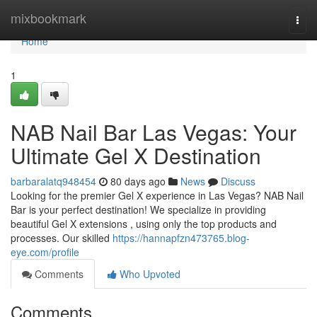
Home
mixbookmark
Togg
navi
Home
1
NAB Nail Bar Las Vegas: Your
Ultimate Gel X Destination
barbaralatq948454
80 days ago
News
Discuss
Looking for the premier Gel X experience in Las Vegas? NAB Nail
Bar is your perfect destination! We specialize in providing
beautiful Gel X extensions , using only the top products and
processes. Our skilled
https://hannapfzn473765.blog-
eye.com/profile
Comments
Who Upvoted
Comments