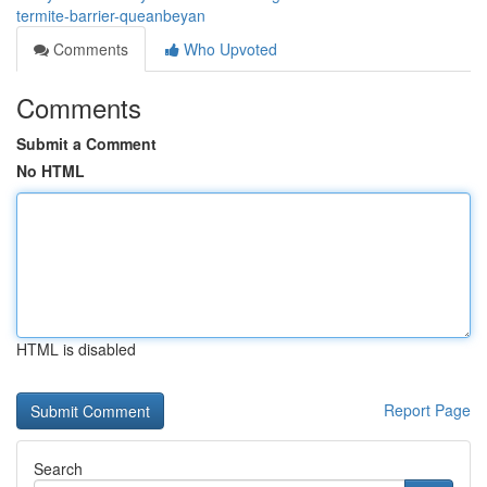
termite-barrier-queanbeyan
Comments
Who Upvoted
Comments
Submit a Comment
No HTML
HTML is disabled
Report Page
Search