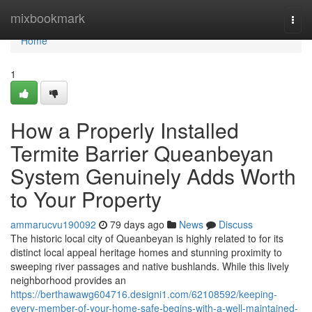
Home
mixbookmark
Togg
navi
Home
1
How a Properly Installed
Termite Barrier Queanbeyan
System Genuinely Adds Worth
to Your Property
ammarucvu190092
79 days ago
News
Discuss
The historic local city of Queanbeyan is highly related to for its
distinct local appeal heritage homes and stunning proximity to
sweeping river passages and native bushlands. While this lively
neighborhood provides an
https://berthawawg604716.designi1.com/62108592/keeping-
every-member-of-your-home-safe-begins-with-a-well-maintained-