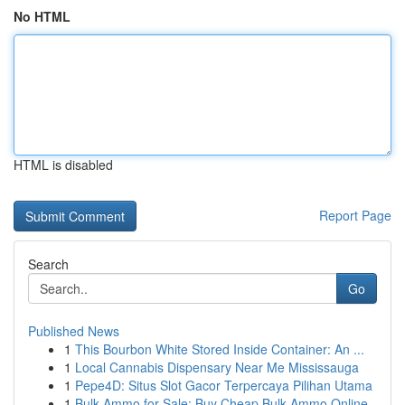
No HTML
HTML is disabled
Report Page
Search
Go
Published News
1
This Bourbon White Stored Inside Container: An ...
1
Local Cannabis Dispensary Near Me Mississauga
1
Pepe4D: Situs Slot Gacor Terpercaya Pilihan Utama
1
Bulk Ammo for Sale: Buy Cheap Bulk Ammo Online