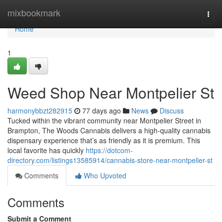
Home
mixbookmark
Togg
navi
Home
1
Weed Shop Near Montpelier St
harmonybbzt282915
77 days ago
News
Discuss
Tucked within the vibrant community near Montpelier Street in
Brampton, The Woods Cannabis delivers a high-quality cannabis
dispensary experience that’s as friendly as it is premium. This
local favorite has quickly
https://dotcom-
directory.com/listings13585914/cannabis-store-near-montpelier-st
Comments
Who Upvoted
Comments
Submit a Comment