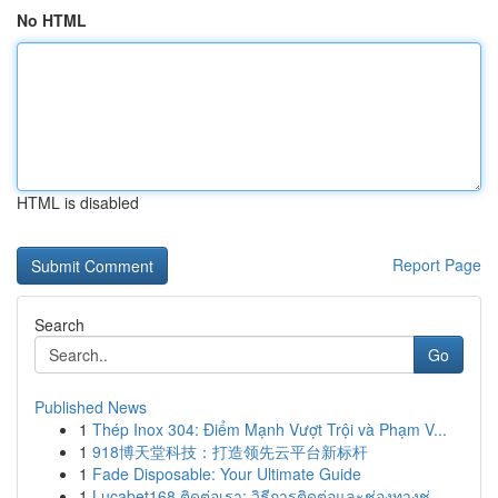
No HTML
HTML is disabled
Report Page
Search
Go
Published News
1
Thép Inox 304: Điểm Mạnh Vượt Trội và Phạm V...
1
918博天堂科技：打造领先云平台新标杆
1
Fade Disposable: Your Ultimate Guide
1
Lucabet168 ติดต่อเรา: วิธีการติดต่อและช่องทางช่...