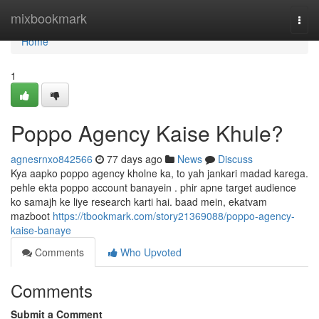
Home
mixbookmark
Togg
navi
Home
1
Poppo Agency Kaise Khule?
agnesrnxo842566
77 days ago
News
Discuss
Kya aapko poppo agency kholne ka, to yah jankari madad karega.
pehle ekta poppo account banayein . phir apne target audience
ko samajh ke liye research karti hai. baad mein, ekatvam
mazboot
https://tbookmark.com/story21369088/poppo-agency-
kaise-banaye
Comments
Who Upvoted
Comments
Submit a Comment