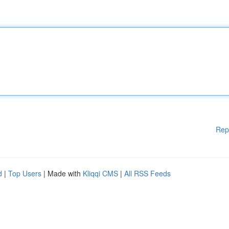
Rep
d
|
Top Users
| Made with
Kliqqi CMS
|
All RSS Feeds