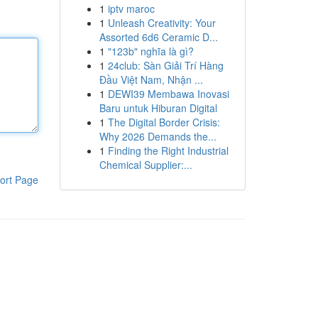
1
iptv maroc
1
Unleash Creativity: Your
Assorted 6d6 Ceramic D...
1
"123b" nghĩa là gì?
1
24club: Sàn Giải Trí Hàng
Đầu Việt Nam, Nhận ...
1
DEWI39 Membawa Inovasi
Baru untuk Hiburan Digital
1
The Digital Border Crisis:
Why 2026 Demands the...
1
Finding the Right Industrial
Chemical Supplier:...
ort Page