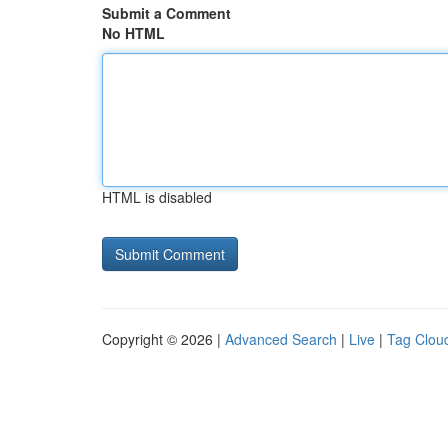
Submit a Comment
No HTML
HTML is disabled
Copyright © 2026 |
Advanced Search
|
Live
|
Tag Clou