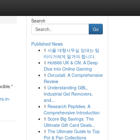
Search
Go
Published News
1
서울 대형사무실 임대는 팀
타이거에게 맡겨야 합니다.
1
Hot666 UK & CN: A Deep
Dive into Online Gaming
1
Ovruxtali: A Comprehensive
Review
cible."
1
Understanding GBL,
Industrial Gel Removers,
rs-in-
and...
1
Research Peptides: A
Comprehensive Introduction
1
Score Big Savings: The
Ultimate Gift Card Deals...
1
The Ultimate Guide to Top
Pot & Pan Collections