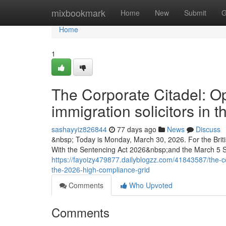
Home
mixbookmark
Home
New
Submit
G
Home
1
The Corporate Citadel: Op
immigration solicitors in
sashayyiz826844
77 days ago
News
Discuss
&nbsp; Today is Monday, March 30, 2026. For the Briti
With the Sentencing Act 2026&nbsp;and the March 5 
https://fayoizy479877.dailyblogzz.com/41843587/the-cor
the-2026-high-compliance-grid
Comments
Who Upvoted
Comments