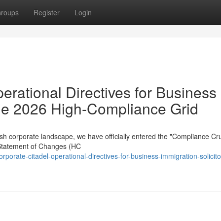
roups
Register
Login
erational Directives for Business
 the 2026 High-Compliance Grid
sh corporate landscape, we have officially entered the "Compliance Cru
Statement of Changes (HC
porate-citadel-operational-directives-for-business-immigration-solicito