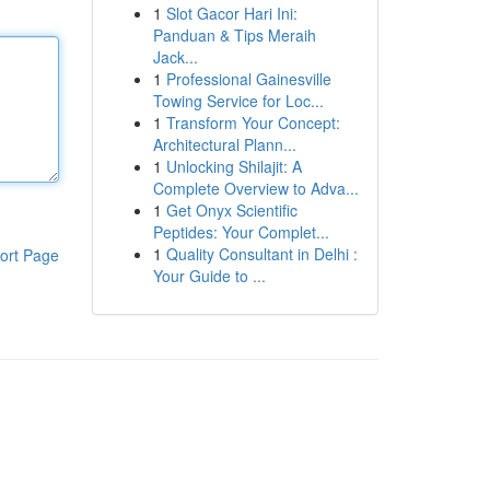
1
Slot Gacor Hari Ini:
Panduan & Tips Meraih
Jack...
1
Professional Gainesville
Towing Service for Loc...
1
Transform Your Concept:
Architectural Plann...
1
Unlocking Shilajit: A
Complete Overview to Adva...
1
Get Onyx Scientific
Peptides: Your Complet...
1
Quality Consultant in Delhi :
ort Page
Your Guide to ...