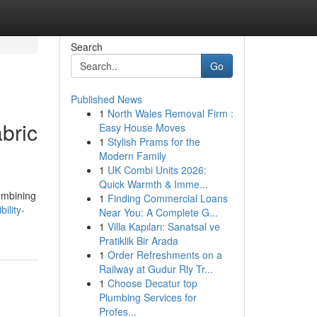
Search
Go
Published News
1
North Wales Removal Firm :
abric
Easy House Moves
1
Stylish Prams for the
Modern Family
1
UK Combi Units 2026:
Quick Warmth & Imme...
combining
1
Finding Commercial Loans
ility-
Near You: A Complete G...
1
Villa Kapıları: Sanatsal ve
Pratiklik Bir Arada
1
Order Refreshments on a
Railway at Gudur Rly Tr...
1
Choose Decatur top
Plumbing Services for
Profes...