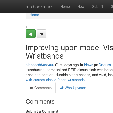
Home
mixbookmark
Home
New
Submit
G
Home
1
improving upon model Visib
Wristbands
blakeecdd482406
79 days ago
News
Discuss
Introduction: personalized RFID elastic cloth wristband
ease and comfort, durable smart access, and vivid, la
with-custom-elastic-fabric-wristbands
Comments
Who Upvoted
Comments
Submit a Comment