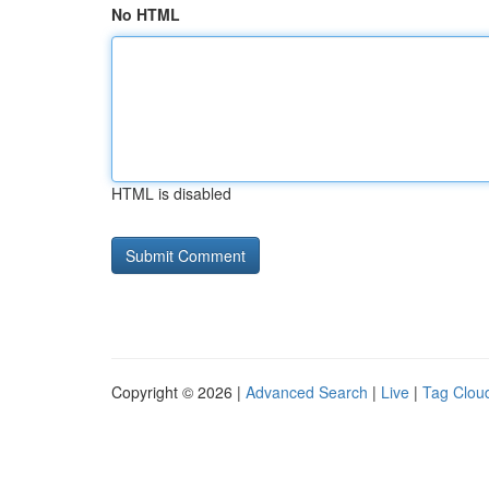
No HTML
HTML is disabled
Copyright © 2026 |
Advanced Search
|
Live
|
Tag Clou