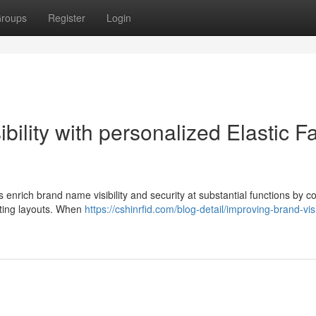
roups
Register
Login
ility with personalized Elastic F
s enrich brand name visibility and security at substantial functions by 
sting layouts. When
https://cshinrfid.com/blog-detail/improving-brand-visib