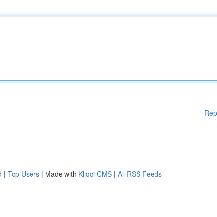
Rep
d
|
Top Users
| Made with
Kliqqi CMS
|
All RSS Feeds