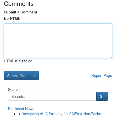
Comments
Submit a Comment
No HTML
HTML is disabled
Report Page
Search
Go
Published News
1
Navigating AI: A Strategy for CAIBs & Non-Techn...