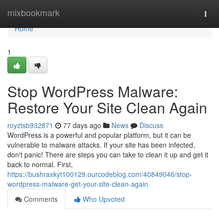
Home
mixbookmark
Togg
navi
Home
1
Stop WordPress Malware:
Restore Your Site Clean Again
royztsb932871
77 days ago
News
Discuss
WordPress is a powerful and popular platform, but it can be
vulnerable to malware attacks. If your site has been infected,
don't panic! There are steps you can take to clean it up and get it
back to normal. First,
https://bushraxkyt100129.ourcodeblog.com/40849046/stop-
wordpress-malware-get-your-site-clean-again
Comments
Who Upvoted