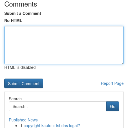
Comments
Submit a Comment
No HTML
HTML is disabled
Report Page
Search
Go
Published News
1
copyright kaufen: Ist das legal?