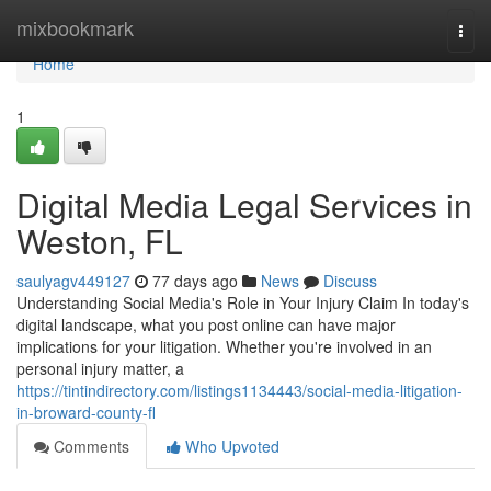
Home
mixbookmark
Togg
navi
Home
1
Digital Media Legal Services in
Weston, FL
saulyagv449127
77 days ago
News
Discuss
Understanding Social Media's Role in Your Injury Claim In today's
digital landscape, what you post online can have major
implications for your litigation. Whether you're involved in an
personal injury matter, a
https://tintindirectory.com/listings1134443/social-media-litigation-
in-broward-county-fl
Comments
Who Upvoted