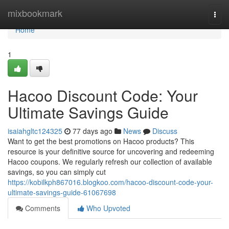
Home
mixbookmark
Togg
navi
Home
1
Hacoo Discount Code: Your
Ultimate Savings Guide
isaiahgltc124325
77 days ago
News
Discuss
Want to get the best promotions on Hacoo products? This
resource is your definitive source for uncovering and redeeming
Hacoo coupons. We regularly refresh our collection of available
savings, so you can simply cut
https://kobilkph867016.blogkoo.com/hacoo-discount-code-your-
ultimate-savings-guide-61067698
Comments
Who Upvoted