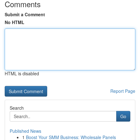
Comments
Submit a Comment
No HTML
HTML is disabled
Report Page
Search
Go
Published News
1
Boost Your SMM Business: Wholesale Panels