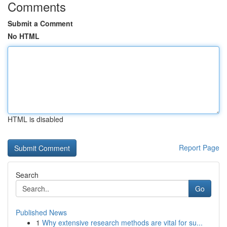
Comments
Submit a Comment
No HTML
HTML is disabled
Report Page
Search
Go
Published News
1
Why extensive research methods are vital for su...