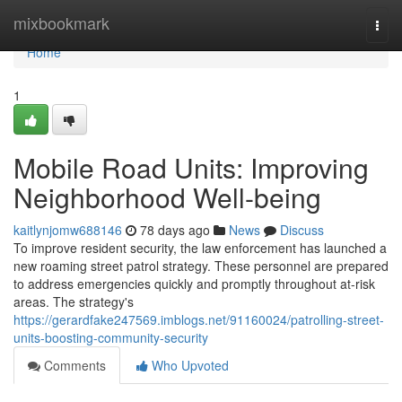
Home
mixbookmark
Togg
navi
Home
1
Mobile Road Units: Improving
Neighborhood Well-being
kaitlynjomw688146
78 days ago
News
Discuss
To improve resident security, the law enforcement has launched a
new roaming street patrol strategy. These personnel are prepared
to address emergencies quickly and promptly throughout at-risk
areas. The strategy's
https://gerardfake247569.imblogs.net/91160024/patrolling-street-
units-boosting-community-security
Comments
Who Upvoted