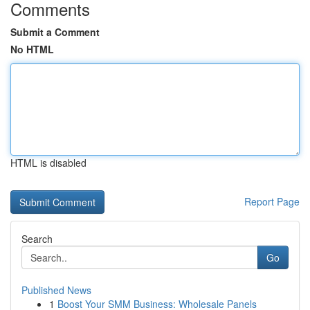
Comments
Submit a Comment
No HTML
HTML is disabled
Report Page
Search
Go
Published News
1
Boost Your SMM Business: Wholesale Panels