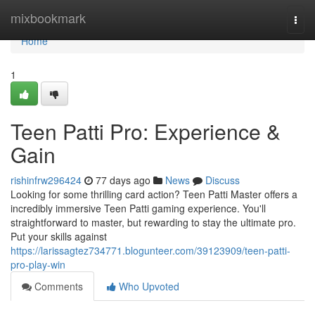
Home
mixbookmark
Togg
navi
Home
1
Teen Patti Pro: Experience &
Gain
rishinfrw296424
77 days ago
News
Discuss
Looking for some thrilling card action? Teen Patti Master offers a
incredibly immersive Teen Patti gaming experience. You'll
straightforward to master, but rewarding to stay the ultimate pro.
Put your skills against
https://larissagtez734771.blogunteer.com/39123909/teen-patti-
pro-play-win
Comments
Who Upvoted