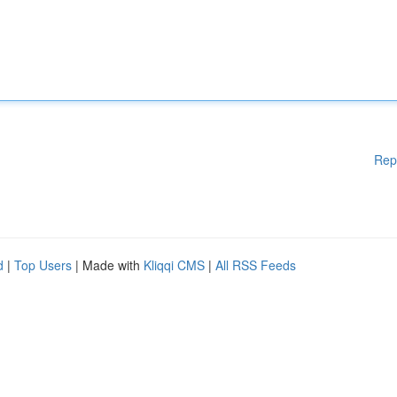
Rep
d
|
Top Users
| Made with
Kliqqi CMS
|
All RSS Feeds