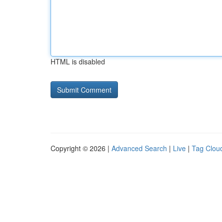
HTML is disabled
Copyright © 2026 |
Advanced Search
|
Live
|
Tag Clou