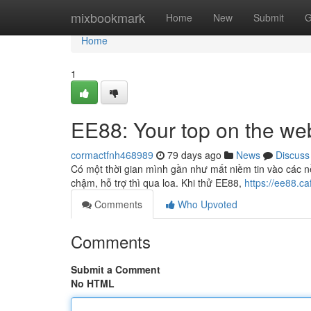
Home
mixbookmark
Home
New
Submit
G
Home
1
EE88: Your top on the we
cormactfnh468989
79 days ago
News
Discuss
Có một thời gian mình gần như mất niềm tin vào các nề
chậm, hỗ trợ thì qua loa. Khi thử EE88,
https://ee88.ca
Comments
Who Upvoted
Comments
Submit a Comment
No HTML