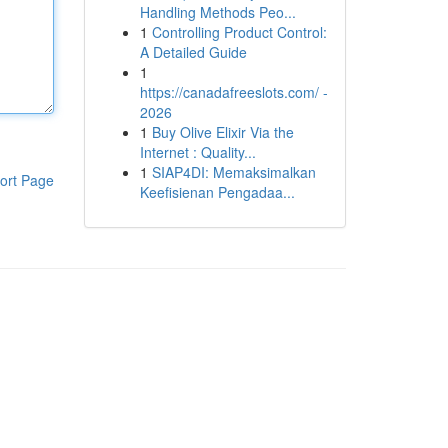
Handling Methods Peo...
1
Controlling Product Control:
A Detailed Guide
1
https://canadafreeslots.com/ -
2026
1
Buy Olive Elixir Via the
Internet : Quality...
1
SIAP4DI: Memaksimalkan
ort Page
Keefisienan Pengadaa...