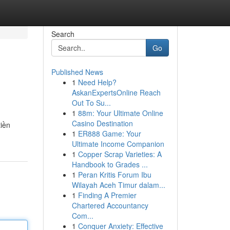
Search
Go
Published News
1
Need Help?
AskanExpertsOnline Reach
Out To Su...
1
88m: Your Ultimate Online
Casino Destination
tiền
1
ER888 Game: Your
Ultimate Income Companion
1
Copper Scrap Varieties: A
Handbook to Grades ...
1
Peran Kritis Forum Ibu
Wilayah Aceh Timur dalam...
1
Finding A Premier
Chartered Accountancy
Com...
1
Conquer Anxiety: Effective