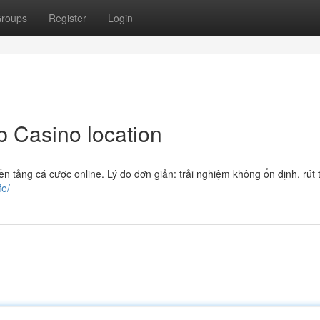
roups
Register
Login
b Casino location
n tảng cá cược online. Lý do đơn giản: trải nghiệm không ổn định, rút 
fe/