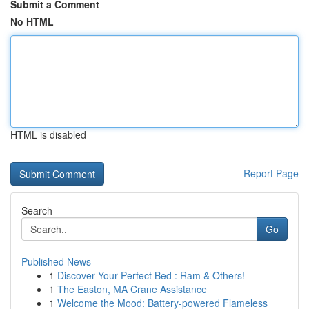
Submit a Comment
No HTML
HTML is disabled
Report Page
Search
Go
Published News
1
Discover Your Perfect Bed : Ram & Others!
1
The Easton, MA Crane Assistance
1
Welcome the Mood: Battery-powered Flameless