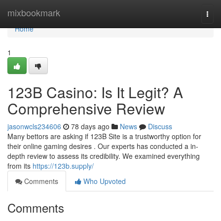
Home
mixbookmark
Togg
navi
Home
1
123B Casino: Is It Legit? A
Comprehensive Review
jasonwcls234606
78 days ago
News
Discuss
Many bettors are asking if 123B Site is a trustworthy option for
their online gaming desires . Our experts has conducted a in-
depth review to assess its credibility. We examined everything
from its
https://123b.supply/
Comments
Who Upvoted
Comments