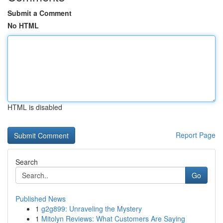
Submit a Comment
No HTML
HTML is disabled
Report Page
Search
Go
Published News
1
g2g899: Unraveling the Mystery
1
Mitolyn Reviews: What Customers Are Saying