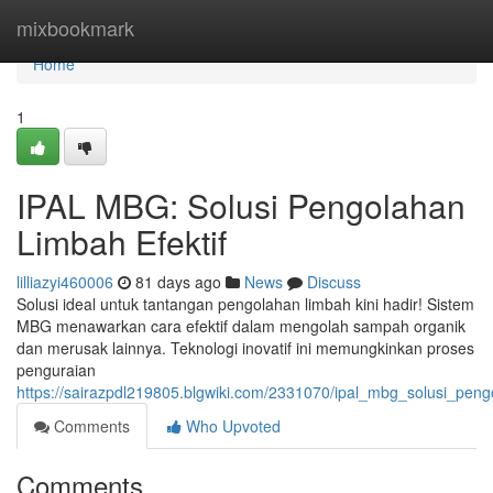
Home
mixbookmark
Home
1
IPAL MBG: Solusi Pengolahan
Limbah Efektif
lilliazyi460006
81 days ago
News
Discuss
Solusi ideal untuk tantangan pengolahan limbah kini hadir! Sistem
MBG menawarkan cara efektif dalam mengolah sampah organik
dan merusak lainnya. Teknologi inovatif ini memungkinkan proses
penguraian
https://sairazpdl219805.blgwiki.com/2331070/ipal_mbg_solusi_peng
Comments
Who Upvoted
Comments