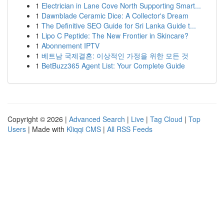
1
Electrician in Lane Cove North Supporting Smart...
1
Dawnblade Ceramic Dice: A Collector's Dream
1
The Definitive SEO Guide for Sri Lanka Guide t...
1
Lipo C Peptide: The New Frontier in Skincare?
1
Abonnement IPTV
1
베트남 국제결혼: 이상적인 가정을 위한 모든 것
1
BetBuzz365 Agent List: Your Complete Guide
Copyright © 2026 |
Advanced Search
|
Live
|
Tag Cloud
|
Top
Users
| Made with
Kliqqi CMS
|
All RSS Feeds