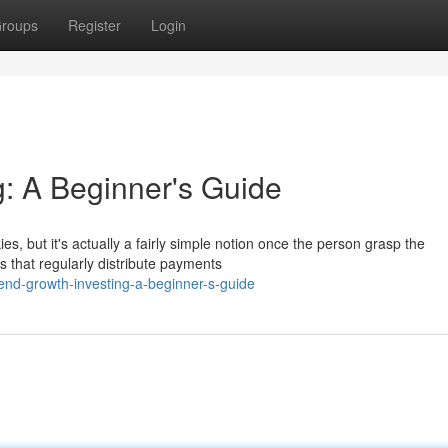
roups
Register
Login
g: A Beginner's Guide
s, but it's actually a fairly simple notion once the person grasp the
s that regularly distribute payments
end-growth-investing-a-beginner-s-guide