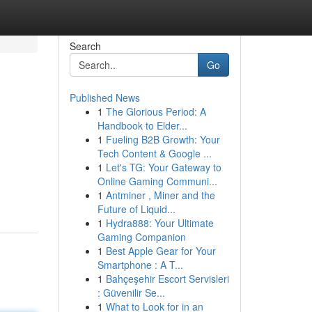
Search
Go
Published News
1
The Glorious Period: A
Handbook to Elder...
1
Fueling B2B Growth: Your
Tech Content & Google ...
1
Let's TG: Your Gateway to
Online Gaming Communi...
1
Antminer , Miner and the
Future of Liquid...
1
Hydra888: Your Ultimate
Gaming Companion
1
Best Apple Gear for Your
Smartphone : A T...
1
Bahçeşehir Escort Servisleri
: Güvenilir Se...
1
What to Look for in an