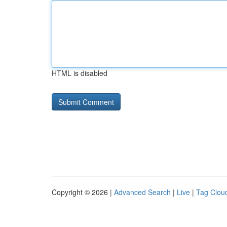
HTML is disabled
Copyright © 2026 |
Advanced Search
|
Live
|
Tag Clou