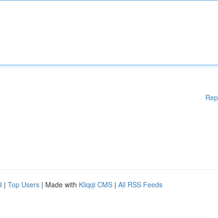
Rep
d
|
Top Users
| Made with
Kliqqi CMS
|
All RSS Feeds