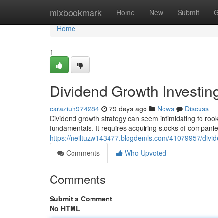
Home
mixbookmark
Home
New
Submit
G
Home
1
Dividend Growth Investin
caraziuh974284
79 days ago
News
Discuss
Dividend growth strategy can seem intimidating to rookie
fundamentals. It requires acquiring stocks of companie
https://neiltuzw143477.blogdemls.com/41079957/divid
Comments
Who Upvoted
Comments
Submit a Comment
No HTML