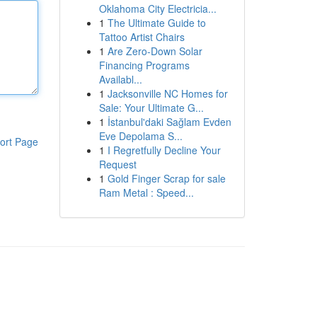
Oklahoma City Electricia...
1
The Ultimate Guide to
Tattoo Artist Chairs
1
Are Zero-Down Solar
Financing Programs
Availabl...
1
Jacksonville NC Homes for
Sale: Your Ultimate G...
1
İstanbul'daki Sağlam Evden
Eve Depolama S...
ort Page
1
I Regretfully Decline Your
Request
1
Gold Finger Scrap for sale
Ram Metal : Speed...