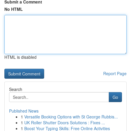
Submit a Comment
No HTML
HTML is disabled
Report Page
Search
Go
Published News
1
Versatile Booking Options with St George Rubbis...
1
UK Roller Shutter Doors Solutions : Fixes ...
1
Boost Your Typing Skills: Free Online Activities