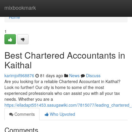
Home
mixbookmark
Home
1
Best Chartered Accountants in
Kaithal
karimjoif968876
81 days ago
News
Discuss
Are you looking for a reliable Chartered Accountant in Kaithal?
Look no further! Our city is home to some of the most
experienced professionals who can assist you with all your tax
needs. Whether you are a
https://elladapt551453.sasugawiki.com/7815077/leading_chartered_
Comments
Who Upvoted
Comments