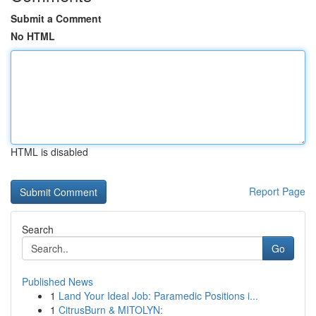
Submit a Comment
No HTML
HTML is disabled
Report Page
Search
Go
Published News
1
Land Your Ideal Job: Paramedic Positions i...
1
CitrusBurn & MITOLYN: