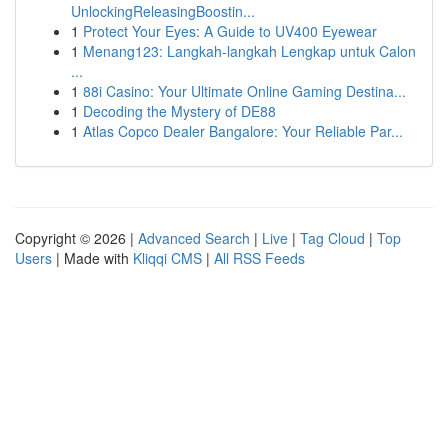
UnlockingReleasingBoostin...
1
Protect Your Eyes: A Guide to UV400 Eyewear
1
Menang123: Langkah-langkah Lengkap untuk Calon
...
1
88i Casino: Your Ultimate Online Gaming Destina...
1
Decoding the Mystery of DE88
1
Atlas Copco Dealer Bangalore: Your Reliable Par...
Copyright © 2026 |
Advanced Search
|
Live
|
Tag Cloud
|
Top
Users
| Made with
Kliqqi CMS
|
All RSS Feeds