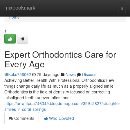
Home
mixbookmark
Togg
navi
Home
1
Expert Orthodontics Care for
Every Age
lillikpkc756062
79 days ago
News
Discuss
Achieving Better Health With Professional Orthodontics Few
things change daily life as much as a properly aligned smile.
Orthodontics is the field of dentistry focused on correcting
misaligned teeth, uneven bites, and
https://arranfpda746349.blogdomago.com/39912827/straighter-
smiles-in-coral-springs
Comments
Who Upvoted