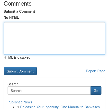
Comments
Submit a Comment
No HTML
HTML is disabled
Report Page
Search
Go
Published News
1
Releasing Your Ingenuity: One Manual to Canvases