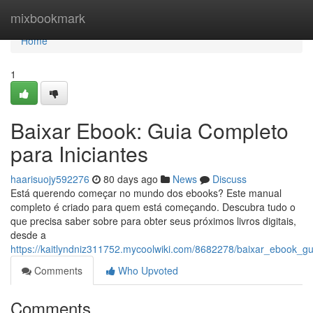
Home
mixbookmark
Home
1
Baixar Ebook: Guia Completo
para Iniciantes
haarisuojy592276
80 days ago
News
Discuss
Está querendo começar no mundo dos ebooks? Este manual
completo é criado para quem está começando. Descubra tudo o
que precisa saber sobre para obter seus próximos livros digitais,
desde a
https://kaitlyndniz311752.mycoolwiki.com/8682278/baixar_ebook_gu
Comments
Who Upvoted
Comments