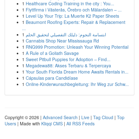
1
Healthcare Coding Training in the city : You...
1
Flyttfirma i Västerås, Örebro och Mälardalen – ...
1
Level Up Your Trip: La Muerte K2 Paper Sheets
1
Beaumont Roofing Experts: Repair & Replacement
...
1
ابتسامة النجوم: دليلك التفصيلي لتحقيق الحلم
1
Cannabis Shop Near Mississauga Rd
1
RNG999 Promotion: Unleash Your Winning Potential
1
A Rule of a Goliath Savage
1
Sweet Pitbull Puppies for Adoption – Find...
1
Megadewa88: Akses Terbaru & Terpercaya
1
Your South Florida Dream Home Awaits Rentals in...
1
Cápsulas para Candidíase
1
Online-Kinderwunschbegleitung: Ihr Weg zur Schw...
Copyright © 2026 |
Advanced Search
|
Live
|
Tag Cloud
|
Top
Users
| Made with
Kliqqi CMS
|
All RSS Feeds