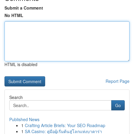
Submit a Comment
No HTML
HTML is disabled
Report Page
Search
Go
Published News
1
Crafting Article Briefs: Your SEO Roadmap
1
SA Casino: คู่มือผู้เริ่มต้นสู่โลกแห่งบาคาร่า