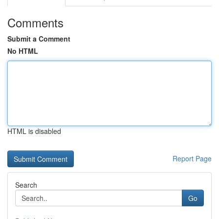
Comments
Submit a Comment
No HTML
HTML is disabled
Report Page
Search
Go