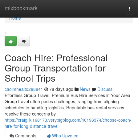
Home
mixbookmark
Togg
navi
Home
1
Coach Hire: Professional
Group Transportation for
School Trips
caoimhealto268641
78 days ago
News
Discuss
Effortless Group Travel: Premium Bus Hire Services in Your Area
Group travel often poses challenges, ranging from aligning
schedules to handling logistics. Reputable bus rental services
resolve these concerns by
https://craigliki168173.verybigblog.com/40196374/choose-coach-
hire-for-long-distance-travel
Comments
Who Upvoted