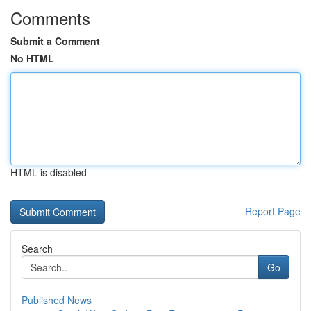
Comments
Submit a Comment
No HTML
HTML is disabled
Report Page
Search
Go
Published News