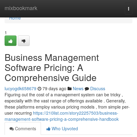
Home
mixbookmark
Togg
navi
Home
1
Business Management
Software Pricing: A
Comprehensive Guide
lucyogdk658679
79 days ago
News
Discuss
Figuring out the cost of a management system can be tricky ,
especially with the vast range of offerings available . Generally,
these platforms employ various pricing models , from simple per-
user recurring
https://210list.com/story22257503/business-
management-software-pricing-a-comprehensive-handbook
Comments
Who Upvoted