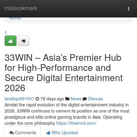
Home
mixbookmark
Togg
navi
Home
1
33WIN – Asia’s Premier Hub
for High-Performance and
Secure Digital Entertainment
2026
laralsqx891507
78 days ago
News
Discuss
Amidst the rapid evolution of the digital entertainment industry in
2026, 33WIN continues to cement its position as one of the most
prestigious and elite online gaming brands in Asia. Operating
under the core philosophy
https://33winn3.com/
Comments
Who Upvoted