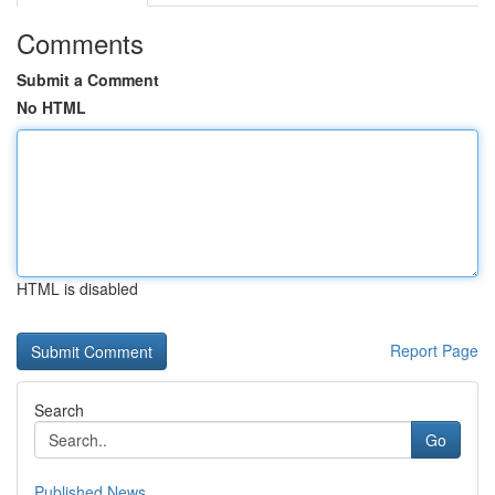
Comments
Submit a Comment
No HTML
HTML is disabled
Report Page
Search
Go
Published News