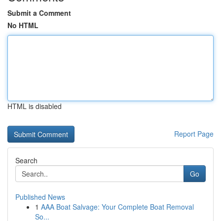
Submit a Comment
No HTML
HTML is disabled
Report Page
Search
Go
Published News
1
AAA Boat Salvage: Your Complete Boat Removal
So...