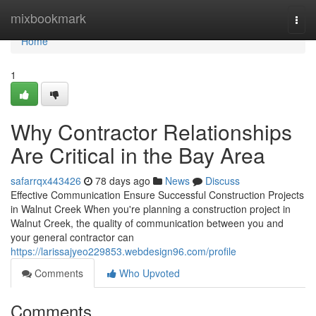
Home
mixbookmark
Togg
navi
Home
1
Why Contractor Relationships
Are Critical in the Bay Area
safarrqx443426
78 days ago
News
Discuss
Effective Communication Ensure Successful Construction Projects
in Walnut Creek When you're planning a construction project in
Walnut Creek, the quality of communication between you and
your general contractor can
https://larissajyeo229853.webdesign96.com/profile
Comments
Who Upvoted
Comments