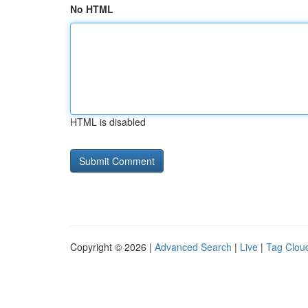
No HTML
HTML is disabled
Copyright © 2026 |
Advanced Search
|
Live
|
Tag Clou