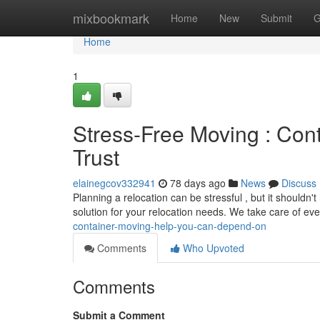
Home
mixbookmark
Home
New
Submit
G
Home
1
Stress-Free Moving : Con
Trust
elainegcov332941
78 days ago
News
Discuss
Planning a relocation can be stressful , but it shouldn
solution for your relocation needs. We take care of ev
container-moving-help-you-can-depend-on
Comments
Who Upvoted
Comments
Submit a Comment