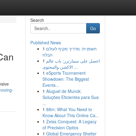
Search
Go
Published News
1
חשפנית: מדריך מקיף לעולם
 Can
הבלוז
1
احصل على سمارترز: باب عالم
الاكشن والمحتوى ...
1
eSports Tournament
Showdown: The Biggest
nsive
Events...
moving-
1
Aluguel de Munck:
Soluções Eficientes para Sua
...
1
88m: What You Need to
Know About This Online Ca...
1
Zeiss Conquest: A Legacy
of Precision Optics
1
Global Emergency Shelter