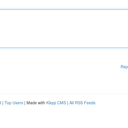
Rep
d
|
Top Users
| Made with
Kliqqi CMS
|
All RSS Feeds