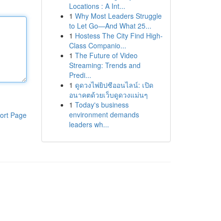
Locations : A Int...
1
Why Most Leaders Struggle
to Let Go—And What 25...
1
Hostess The City Find High-
Class Companio...
1
The Future of Video
Streaming: Trends and
Predi...
1
ดูดวงไพ่ยิปซีออนไลน์: เปิด
อนาคตด้วยเว็บดูดวงแม่นๆ
1
Today's business
environment demands
ort Page
leaders wh...