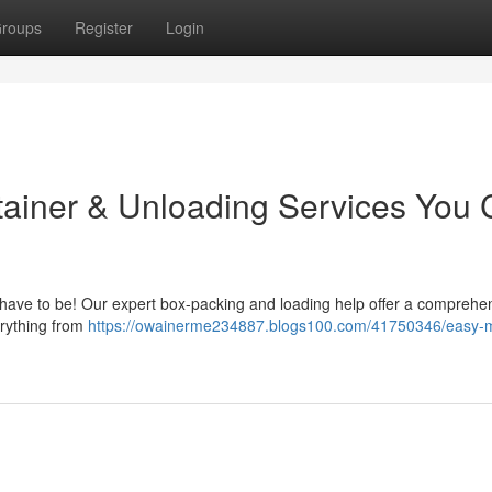
roups
Register
Login
tainer & Unloading Services You
't have to be! Our expert box-packing and loading help offer a comprehe
erything from
https://owainerme234887.blogs100.com/41750346/easy-