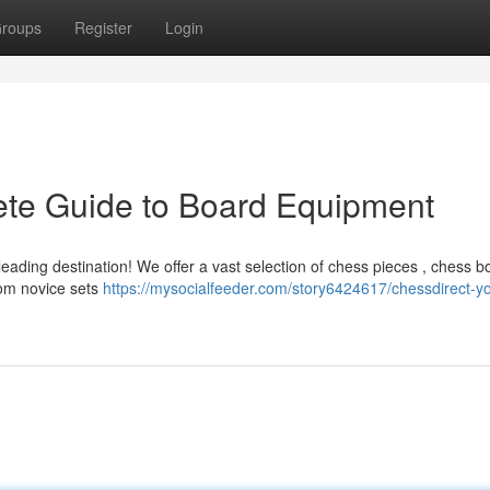
roups
Register
Login
ete Guide to Board Equipment
eading destination! We offer a vast selection of chess pieces , chess b
rom novice sets
https://mysocialfeeder.com/story6424617/chessdirect-yo