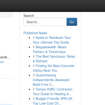
Search
Go
Published News
1
Noida to Rishikesh Taxi:
Your Ultimate Trip Guide
1
Megadewa88: Akses
Terbaru & Terpercaya
1
The Best Sanctuary: Relax
oards ,
& Refresh
ur-
1
Finding the Best Cosmetic
Clinics Near You
1
Guaranteeing
Independently-Assessed
Mold-Free C...
1
Tempe HVAC Contractor:
Your Guide to Heating &...
1
Budget-Friendly VPN UK :
Top Low-Cost Ch...