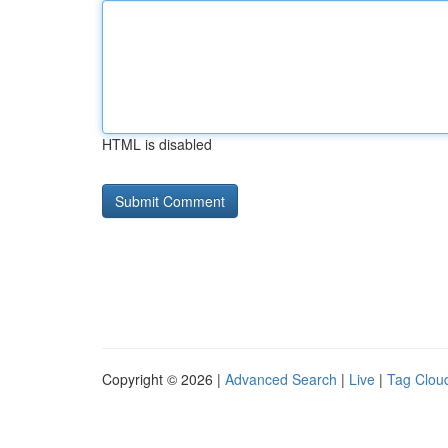
HTML is disabled
Copyright © 2026 |
Advanced Search
|
Live
|
Tag Clou