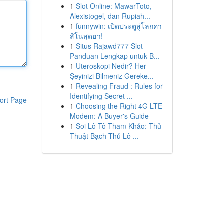
1
Slot Online: MawarToto,
Alexistogel, dan Rupiah...
1
funnywin: เปิดประตูสู่โลกคา
สิโนสุดฮา!
1
Situs Rajawd777 Slot
Panduan Lengkap untuk B...
1
Uteroskopi Nedir? Her
Şeyinizi Bilmeniz Gereke...
1
Revealing Fraud : Rules for
Identifying Secret ...
ort Page
1
Choosing the Right 4G LTE
Modem: A Buyer's Guide
1
Soi Lô Tô Tham Khảo: Thủ
Thuật Bạch Thủ Lô ...