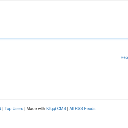
Rep
d
|
Top Users
| Made with
Kliqqi CMS
|
All RSS Feeds