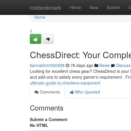
Home
mixbookmark
Home
New
Submit
G
Home
1
ChessDirect: Your Compl
tiannabhmt350598
78 days ago
News
Discuss
Looking for excellent chess gear? ChessDirect is your l
and add-ons to satisfy every gamer's requirement . F
ultimate-guide-to-checkers-equipment
Comments
Who Upvoted
Comments
Submit a Comment
No HTML