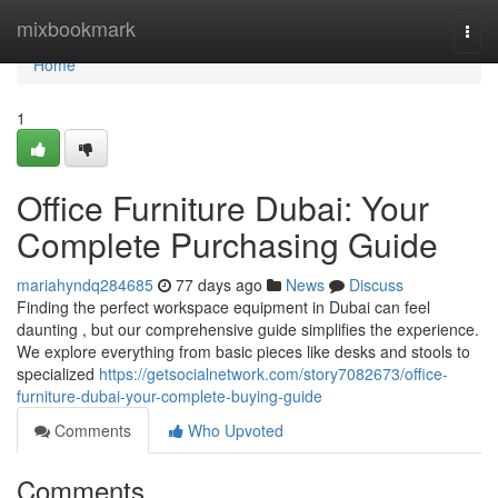
Home
mixbookmark
Togg
navi
Home
1
Office Furniture Dubai: Your
Complete Purchasing Guide
mariahyndq284685
77 days ago
News
Discuss
Finding the perfect workspace equipment in Dubai can feel
daunting , but our comprehensive guide simplifies the experience.
We explore everything from basic pieces like desks and stools to
specialized
https://getsocialnetwork.com/story7082673/office-
furniture-dubai-your-complete-buying-guide
Comments
Who Upvoted
Comments