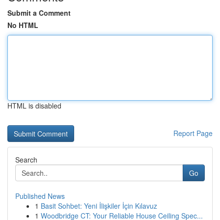
Submit a Comment
No HTML
HTML is disabled
Report Page
Search
Go
Published News
1
Basit Sohbet: Yeni İlişkiler İçin Kılavuz
1
Woodbridge CT: Your Reliable House Ceiling Spec...