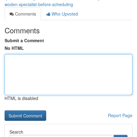
woden-specialist-before-scheduling
Comments
Who Upvoted
Comments
Submit a Comment
No HTML
HTML is disabled
Report Page
Search