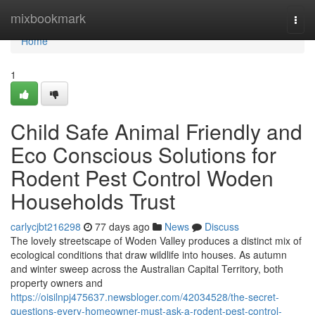
Home
mixbookmark
Togg
navi
Home
1
Child Safe Animal Friendly and
Eco Conscious Solutions for
Rodent Pest Control Woden
Households Trust
carlycjbt216298
77 days ago
News
Discuss
The lovely streetscape of Woden Valley produces a distinct mix of
ecological conditions that draw wildlife into houses. As autumn
and winter sweep across the Australian Capital Territory, both
property owners and
https://oisilnpj475637.newsbloger.com/42034528/the-secret-
questions-every-homeowner-must-ask-a-rodent-pest-control-