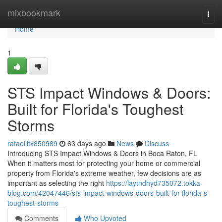
Home
mixbookmark
Togg
navi
Home
1
STS Impact Windows & Doors:
Built for Florida's Toughest
Storms
rafaelllfx850989
63 days ago
News
Discuss
Introducing STS Impact Windows & Doors in Boca Raton, FL
When it matters most for protecting your home or commercial
property from Florida's extreme weather, few decisions are as
important as selecting the right
https://laytndhyd735072.tokka-
blog.com/42047446/sts-impact-windows-doors-built-for-florida-s-
toughest-storms
Comments
Who Upvoted