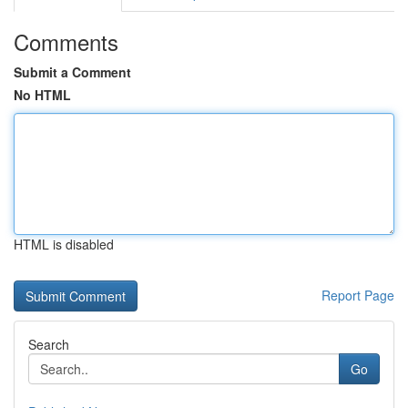
Comments
Submit a Comment
No HTML
HTML is disabled
Report Page
Search
Go