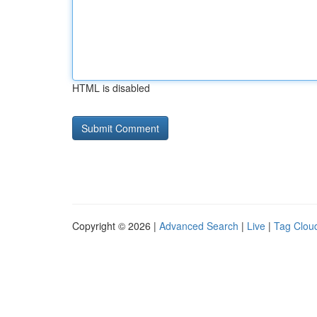
HTML is disabled
Copyright © 2026 |
Advanced Search
|
Live
|
Tag Clou