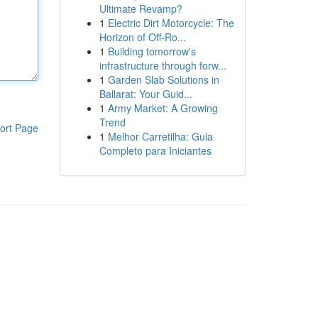
Ultimate Revamp?
1
Electric Dirt Motorcycle: The
Horizon of Off-Ro...
1
Building tomorrow's
infrastructure through forw...
1
Garden Slab Solutions in
Ballarat: Your Guid...
1
Army Market: A Growing
Trend
ort Page
1
Melhor Carretilha: Guia
Completo para Iniciantes