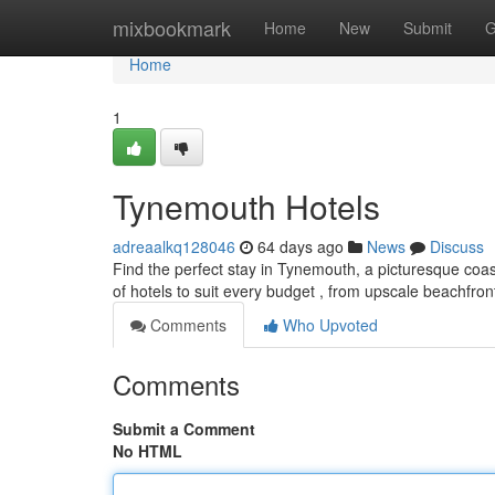
Home
mixbookmark
Home
New
Submit
G
Home
1
Tynemouth Hotels
adreaalkq128046
64 days ago
News
Discuss
Find the perfect stay in Tynemouth, a picturesque coas
of hotels to suit every budget , from upscale beachfron
Comments
Who Upvoted
Comments
Submit a Comment
No HTML