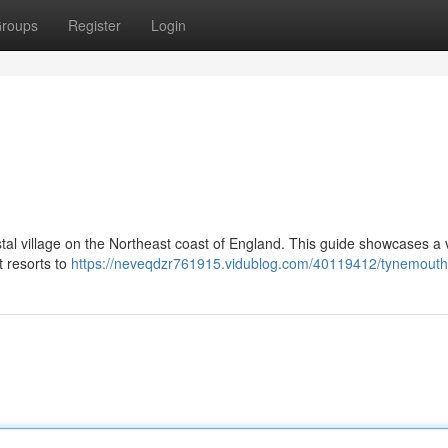
roups
Register
Login
tal village on the Northeast coast of England. This guide showcases a 
t resorts to
https://neveqdzr761915.vidublog.com/40119412/tynemouth