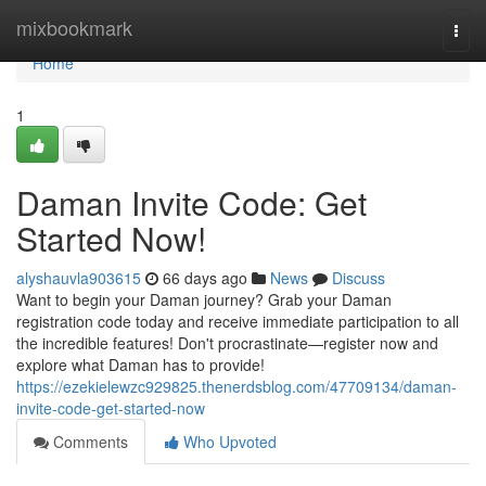
Home
mixbookmark
Togg
navi
Home
1
Daman Invite Code: Get
Started Now!
alyshauvla903615
66 days ago
News
Discuss
Want to begin your Daman journey? Grab your Daman
registration code today and receive immediate participation to all
the incredible features! Don't procrastinate—register now and
explore what Daman has to provide!
https://ezekielewzc929825.thenerdsblog.com/47709134/daman-
invite-code-get-started-now
Comments
Who Upvoted