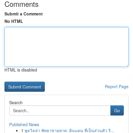
Comments
Submit a Comment
No HTML
HTML is disabled
Report Page
Search
Go
Published News
1
พูลวิลล่า พัทยาชายหาด: ดินแดน ที่เป็นส่วนตัว ริ...