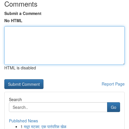
Comments
Submit a Comment
No HTML
HTML is disabled
Report Page
Search
Go
Published News
1
मधुर मटका: एक पारंपरिक खेळ