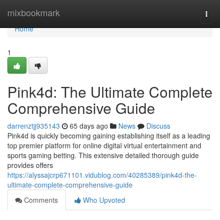
Home
mixbookmark
Togg
navi
Home
1
Pink4d: The Ultimate Complete
Comprehensive Guide
darrenztjj935143
65 days ago
News
Discuss
Pink4d is quickly becoming gaining establishing itself as a leading
top premier platform for online digital virtual entertainment and
sports gaming betting. This extensive detailed thorough guide
provides offers
https://alyssajcrp671101.vidublog.com/40285389/pink4d-the-
ultimate-complete-comprehensive-guide
Comments
Who Upvoted