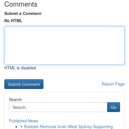
Comments
Submit a Comment
No HTML
HTML is disabled
Report Page
Search
Go
Published News
1
Rubbish Removal Inner West Sydney Supporting