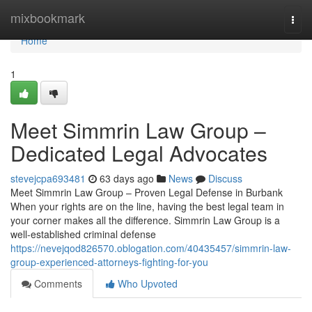
Home
mixbookmark
Togg
navi
Home
1
Meet Simmrin Law Group –
Dedicated Legal Advocates
stevejcpa693481
63 days ago
News
Discuss
Meet Simmrin Law Group – Proven Legal Defense in Burbank
When your rights are on the line, having the best legal team in
your corner makes all the difference. Simmrin Law Group is a
well-established criminal defense
https://nevejqod826570.oblogation.com/40435457/simmrin-law-
group-experienced-attorneys-fighting-for-you
Comments
Who Upvoted