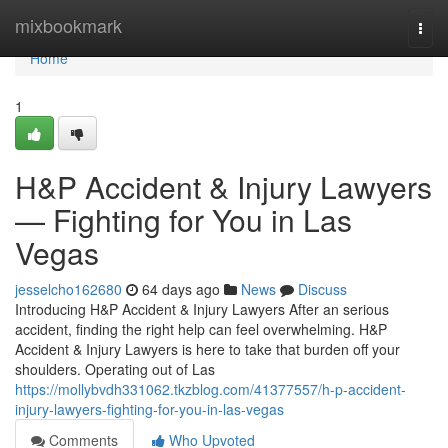
Home
mixbookmark
Togg
navi
Home
1
H&P Accident & Injury Lawyers
— Fighting for You in Las
Vegas
jesselcho162680
64 days ago
News
Discuss
Introducing H&P Accident & Injury Lawyers After an serious
accident, finding the right help can feel overwhelming. H&P
Accident & Injury Lawyers is here to take that burden off your
shoulders. Operating out of Las
https://mollybvdh331062.tkzblog.com/41377557/h-p-accident-
injury-lawyers-fighting-for-you-in-las-vegas
Comments
Who Upvoted