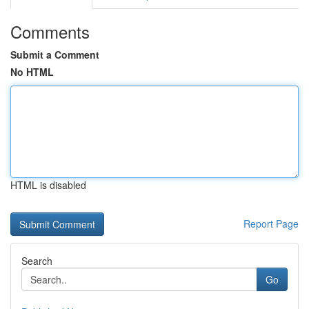
Comments
Submit a Comment
No HTML
HTML is disabled
Report Page
Search
Go