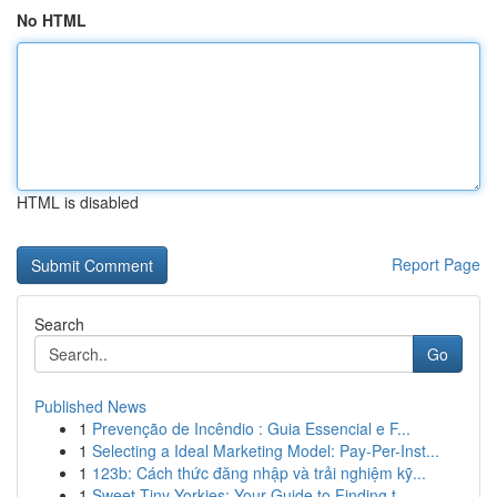
No HTML
HTML is disabled
Report Page
Search
Go
Published News
1
Prevenção de Incêndio : Guia Essencial e F...
1
Selecting a Ideal Marketing Model: Pay-Per-Inst...
1
123b: Cách thức đăng nhập và trải nghiệm kỹ...
1
Sweet Tiny Yorkies: Your Guide to Finding t...