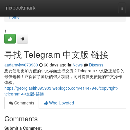
Home
mixbookmark
Togg
navi
Home
1
寻找 Telegram 中文版 链接
aadamvlyy073930
66 days ago
News
Discuss
想要使用更加方便的中文界面进行交流？Telegram 中文版正是你的
最佳选择！它保留了原版的强大功能，同时提供更便捷的中文操作
体验。
https://georgiaelth895903.weblogco.com/41447946/copyright-
telegram-中文版-链接
Comments
Who Upvoted
Comments
Submit a Comment