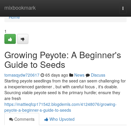
Home
mixbookmark
Togg
navi
Home
1
Growing Peyote: A Beginner's
Guide to Seeds
tomasqydw720617
65 days ago
News
Discuss
Starting peyote seedlings from the seed can seem challenging for
a inexperienced gardener , but with careful focus , it's doable.
Sourcing viable peyote seed is the primary hurdle; ensure they
are fresh
https://mattieqfcp171542.blogdemls.com/41248076/growing-
peyote-a-beginner-s-guide-to-seeds
Comments
Who Upvoted