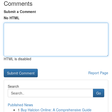
Comments
Submit a Comment
No HTML
HTML is disabled
Report Page
Search
Go
Published News
1
Buy Halcion Online: A Comprehensive Guide