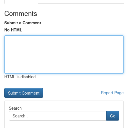
Comments
Submit a Comment
No HTML
HTML is disabled
Report Page
Search
Go