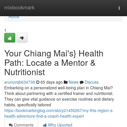
Home
mixbookmark
Togg
navi
Home
1
Your Chiang Mai's} Health
Path: Locate a Mentor &
Nutritionist
arunovqb634738
65 days ago
News
Discuss
Embarking on a personalized well-being plan in Chiang Mai?
Think about partnering with a certified trainer and nutritionist.
They can give vital guidance on exercise routines and dietary
habits, specifically tailored
https://bookmarkinglog.com/story21450267/my-this-region-s-
health-adventure-find-a-coach-health-expert
Comments
Who Upvoted