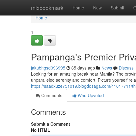
Home
mixbookmark
Home
New
Submit
G
Home
1
Pampanga's Premier Priva
jakubhgsd096995
65 days ago
News
Discuss
Looking for an amazing break near Manila? The provinc
unparalleled serenity and comfort. Picture yourself rela
https://saadxuze751019.blogdosaga.com/41617711/the-
Comments
Who Upvoted
Comments
Submit a Comment
No HTML