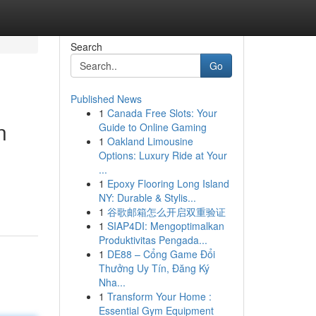
Search
Go
Published News
1
Canada Free Slots: Your
n
Guide to Online Gaming
1
Oakland Limousine
Options: Luxury Ride at Your
...
1
Epoxy Flooring Long Island
NY: Durable & Stylis...
1
谷歌邮箱怎么开启双重验证
1
SIAP4DI: Mengoptimalkan
Produktivitas Pengada...
1
DE88 – Cổng Game Đổi
Thưởng Uy Tín, Đăng Ký
Nha...
1
Transform Your Home :
Essential Gym Equipment