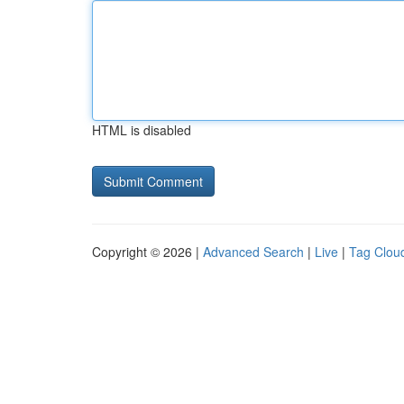
HTML is disabled
Copyright © 2026 |
Advanced Search
|
Live
|
Tag Clou