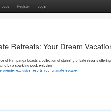
roups
Register
Login
te Retreats: Your Dream Vacatio
e of Pampanga boasts a collection of stunning private resorts offering
xing by a sparkling pool, enjoying
premier-exclusive-resorts-your-ultimate-escape