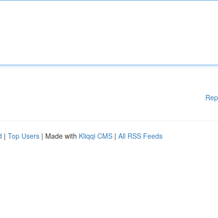
Rep
d
|
Top Users
| Made with
Kliqqi CMS
|
All RSS Feeds