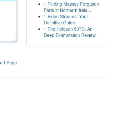
1
Finding Massey Ferguson
Parts in Northern Irela...
1
Video Streams: Your
Definitive Guide
1
The Holosun 507C: An
Deep Examination Review
ort Page