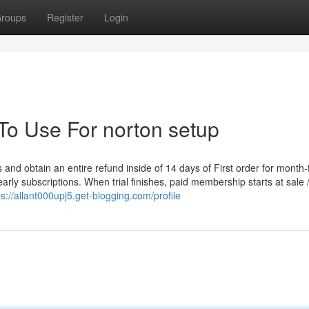
roups
Register
Login
To Use For norton setup
and obtain an entire refund inside of 14 days of First order for month-
ly subscriptions. When trial finishes, paid membership starts at sale /in
ps://allant000upj5.get-blogging.com/profile