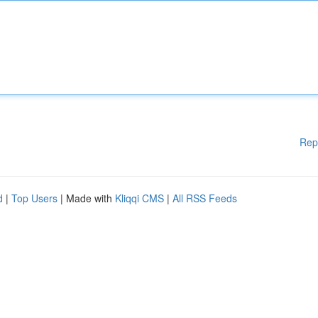
Rep
d
|
Top Users
| Made with
Kliqqi CMS
|
All RSS Feeds