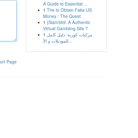
A Guide to Essential ...
1
The to Obtain Fake US
Money : The Quest
1
{Siam369: A Authentic
Virtual Gambling Site ?
1
مركبات كورية: دليل كامل
للموديلات و الأ...
ort Page