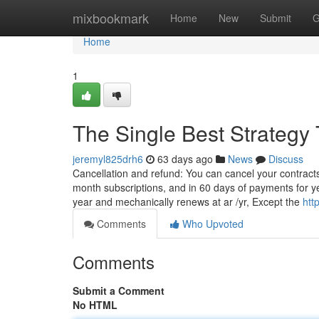
Home
mixbookmark
Home
New
Submit
G
Home
1
The Single Best Strategy 
jeremyl825drh6
63 days ago
News
Discuss
Cancellation and refund: You can cancel your contracts 
month subscriptions, and in 60 days of payments for year
year and mechanically renews at ar /yr, Except the
htt
Comments
Who Upvoted
Comments
Submit a Comment
No HTML