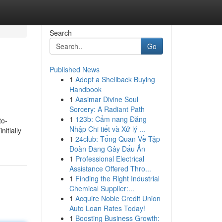
Search
Go
Published News
1
Adopt a Shellback Buying
Handbook
1
Aasimar Divine Soul
Sorcery: A Radiant Path
1
123b: Cẩm nang Đăng
to-
Nhập Chi tiết và Xử lý ...
itially
1
24club: Tổng Quan Về Tập
Đoàn Đang Gây Dấu Ấn
1
Professional Electrical
Assistance Offered Thro...
1
Finding the Right Industrial
Chemical Supplier:...
1
Acquire Noble Credit Union
Auto Loan Rates Today!
1
Boosting Business Growth: