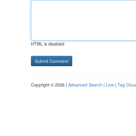
HTML is disabled
Copyright © 2026 |
Advanced Search
|
Live
|
Tag Clou