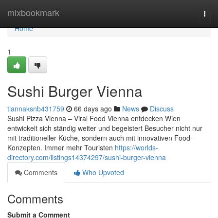
Home
mixbookmark
Togg
navi
Home
1
Sushi Burger Vienna
tiannaksnb431759
66 days ago
News
Discuss
Sushi Pizza Vienna – Viral Food Vienna entdecken Wien
entwickelt sich ständig weiter und begeistert Besucher nicht nur
mit traditioneller Küche, sondern auch mit innovativen Food-
Konzepten. Immer mehr Touristen
https://worlds-
directory.com/listings14374297/sushi-burger-vienna
Comments
Who Upvoted
Comments
Submit a Comment