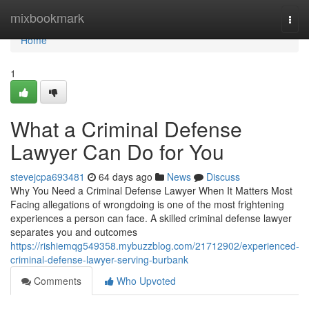
Home
mixbookmark
Togg
navi
Home
1
What a Criminal Defense
Lawyer Can Do for You
stevejcpa693481
64 days ago
News
Discuss
Why You Need a Criminal Defense Lawyer When It Matters Most
Facing allegations of wrongdoing is one of the most frightening
experiences a person can face. A skilled criminal defense lawyer
separates you and outcomes
https://rishiemqg549358.mybuzzblog.com/21712902/experienced-
criminal-defense-lawyer-serving-burbank
Comments
Who Upvoted