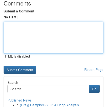
Comments
Submit a Comment
No HTML
HTML is disabled
Report Page
Search
Go
Published News
1
{Craig Campbell SEO: A Deep Analysis