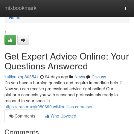
Home
mixbookmark
Togg
navi
Home
1
Get Expert Advice Online: Your
Questions Answered
kaitlyntxop803541
64 days ago
News
Discuss
Do you have a burning question and require immediate help ?
Now you can receive professional advice right online! Our
platform connects you with seasoned professionals ready to
respond to your specific
https://fraseruxqk980699.wikilentillas.com/user
Comments
Who Upvoted
Comments