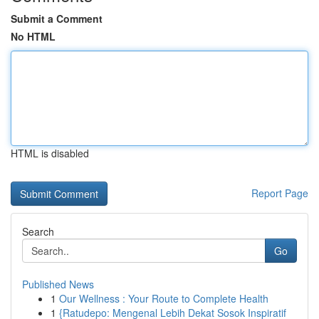
Submit a Comment
No HTML
HTML is disabled
Report Page
Search
Go
Published News
1
Our Wellness : Your Route to Complete Health
1
{Ratudepo: Mengenal Lebih Dekat Sosok Inspiratif