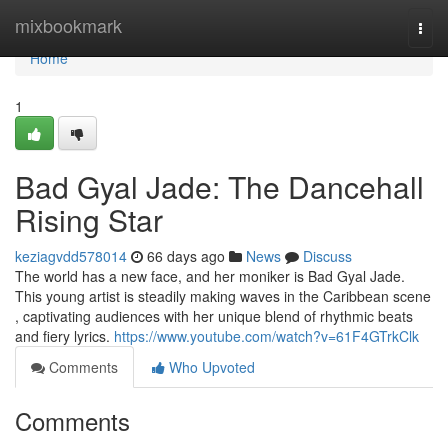
Home
mixbookmark
Togg
navi
Home
1
Bad Gyal Jade: The Dancehall
Rising Star
keziagvdd578014
66 days ago
News
Discuss
The world has a new face, and her moniker is Bad Gyal Jade.
This young artist is steadily making waves in the Caribbean scene
, captivating audiences with her unique blend of rhythmic beats
and fiery lyrics.
https://www.youtube.com/watch?v=61F4GTrkClk
Comments
Who Upvoted
Comments