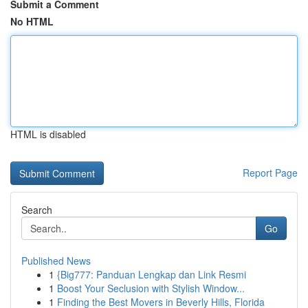
Submit a Comment
No HTML
HTML is disabled
Report Page
Search
Go
Published News
1
{Big777: Panduan Lengkap dan Link Resmi
1
Boost Your Seclusion with Stylish Window...
1
Finding the Best Movers in Beverly Hills, Florida