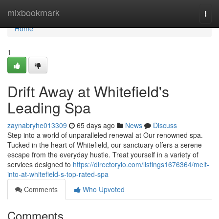
Home
mixbookmark
Togg
navi
Home
1
Drift Away at Whitefield's
Leading Spa
zaynabryhe013309
65 days ago
News
Discuss
Step into a world of unparalleled renewal at Our renowned spa.
Tucked in the heart of Whitefield, our sanctuary offers a serene
escape from the everyday hustle. Treat yourself in a variety of
services designed to
https://directoryio.com/listings1676364/melt-
into-at-whitefield-s-top-rated-spa
Comments
Who Upvoted
Comments