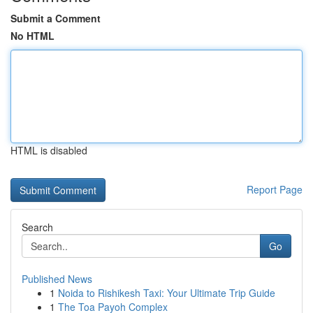
Submit a Comment
No HTML
HTML is disabled
Report Page
Search
Go
Published News
1
Noida to Rishikesh Taxi: Your Ultimate Trip Guide
1
The Toa Payoh Complex