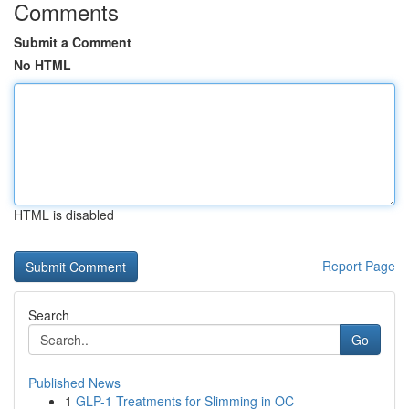
Comments
Submit a Comment
No HTML
HTML is disabled
Report Page
Search
Go
Published News
1
GLP-1 Treatments for Slimming in OC