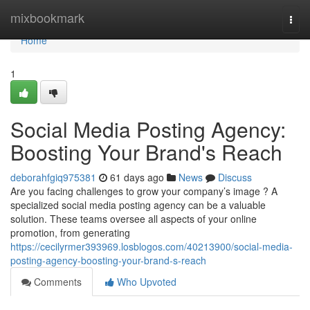
Home
mixbookmark
Togg
navi
Home
1
Social Media Posting Agency:
Boosting Your Brand's Reach
deborahfgiq975381
61 days ago
News
Discuss
Are you facing challenges to grow your company’s image ? A
specialized social media posting agency can be a valuable
solution. These teams oversee all aspects of your online
promotion, from generating
https://cecilyrmer393969.losblogos.com/40213900/social-media-
posting-agency-boosting-your-brand-s-reach
Comments
Who Upvoted