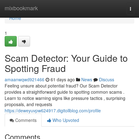
Home
mixbookmark
Togg
navi
Home
1
Scam Detector: Your Guide to
Spotting Fraud
amaanwqwd921466
61 days ago
News
Discuss
Feeling unsure about potential fraud? Our Scam Detector
provides a straightforward guide to spotting common scams .
Learn to notice warning signs like pressure tactics , surprising
proposals, and requests
https://deweyuvpw624917.digitollblog.com/profile
Comments
Who Upvoted
Comments