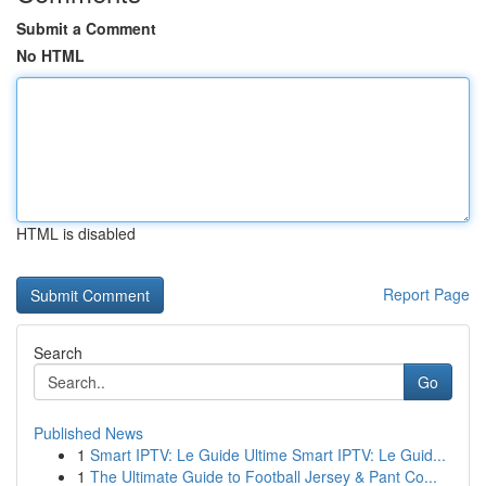
Submit a Comment
No HTML
HTML is disabled
Report Page
Search
Go
Published News
1
Smart IPTV: Le Guide Ultime Smart IPTV: Le Guid...
1
The Ultimate Guide to Football Jersey & Pant Co...