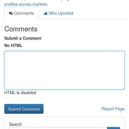
profiles-across-markets
Comments
Who Upvoted
Comments
Submit a Comment
No HTML
HTML is disabled
Report Page
Search