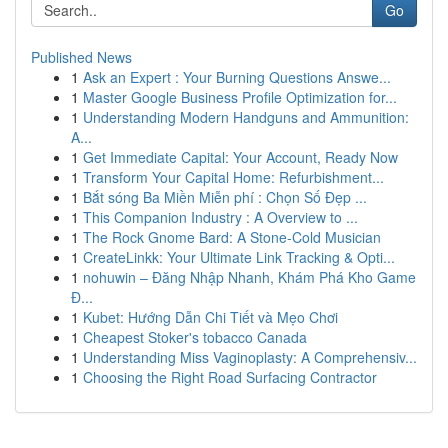
Go
Published News
1
Ask an Expert : Your Burning Questions Answe...
1
Master Google Business Profile Optimization for...
1
Understanding Modern Handguns and Ammunition:
A...
1
Get Immediate Capital: Your Account, Ready Now
1
Transform Your Capital Home: Refurbishment...
1
Bắt sóng Ba Miền Miễn phí : Chọn Số Đẹp ...
1
This Companion Industry : A Overview to ...
1
The Rock Gnome Bard: A Stone-Cold Musician
1
CreateLinkk: Your Ultimate Link Tracking & Opti...
1
nohuwin – Đăng Nhập Nhanh, Khám Phá Kho Game
Đ...
1
Kubet: Hướng Dẫn Chi Tiết và Mẹo Chơi
1
Cheapest Stoker's tobacco Canada
1
Understanding Miss Vaginoplasty: A Comprehensiv...
1
Choosing the Right Road Surfacing Contractor