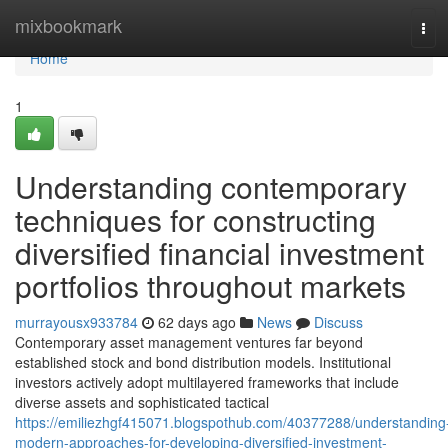
Home
mixbookmark
Tog
navi
Home
1
Understanding contemporary
techniques for constructing
diversified financial investment
portfolios throughout markets
murrayousx933784
62 days ago
News
Discuss
Contemporary asset management ventures far beyond
established stock and bond distribution models. Institutional
investors actively adopt multilayered frameworks that include
diverse assets and sophisticated tactical
https://emiliezhgf415071.blogspothub.com/40377288/understanding
modern-approaches-for-developing-diversified-investment-