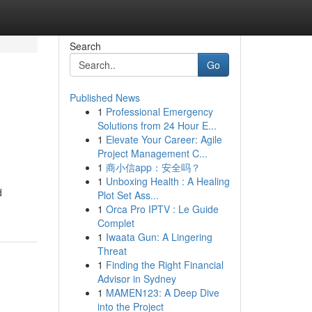
Search
Go
Published News
1
Professional Emergency
Solutions from 24 Hour E...
1
Elevate Your Career: Agile
Project Management C...
1
商小信app：安全吗？
1
Unboxing Health : A Healing
d
Plot Set Ass...
1
Orca Pro IPTV : Le Guide
Complet
1
Iwaata Gun: A Lingering
Threat
1
Finding the Right Financial
Advisor in Sydney
1
MAMEN123: A Deep Dive
into the Project