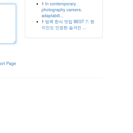
1
In contemporary
photography careers,
adaptabili...
1
방콕 한식 맛집 BEST 7: 현
지인도 인정한 숨겨진 ...
ort Page