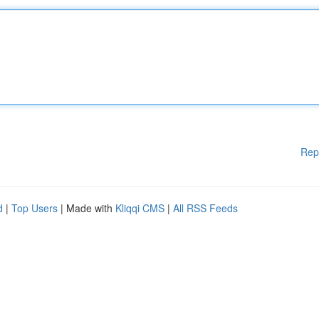
Rep
d
|
Top Users
| Made with
Kliqqi CMS
|
All RSS Feeds