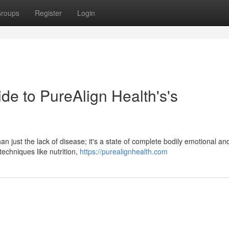
roups
Register
Login
de to PureAlign Health's's
n just the lack of disease; it's a state of complete bodily emotional an
echniques like nutrition,
https://purealignhealth.com