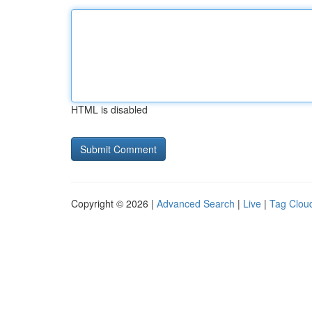
HTML is disabled
Copyright © 2026 |
Advanced Search
|
Live
|
Tag Clou