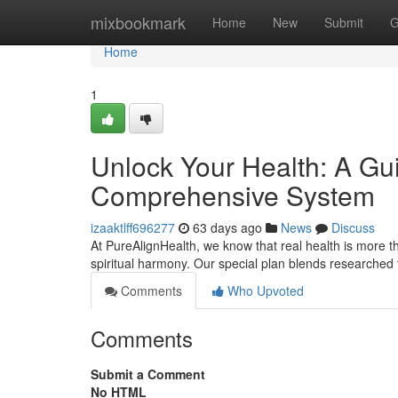
Home
mixbookmark
Home
New
Submit
G
Home
1
Unlock Your Health: A Gui
Comprehensive System
izaaktlff696277
63 days ago
News
Discuss
At PureAlignHealth, we know that real health is more tha
spiritual harmony. Our special plan blends researched t
Comments
Who Upvoted
Comments
Submit a Comment
No HTML