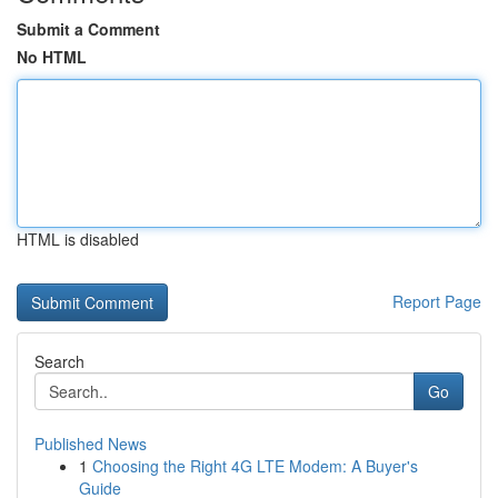
Submit a Comment
No HTML
HTML is disabled
Report Page
Search
Go
Published News
1
Choosing the Right 4G LTE Modem: A Buyer's
Guide