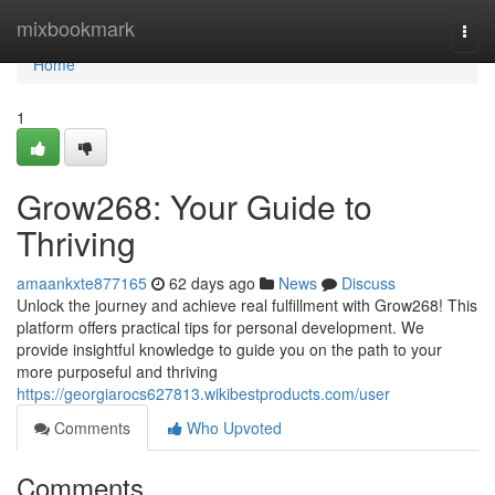
Home
mixbookmark
Togg
navi
Home
1
Grow268: Your Guide to
Thriving
amaankxte877165
62 days ago
News
Discuss
Unlock the journey and achieve real fulfillment with Grow268! This
platform offers practical tips for personal development. We
provide insightful knowledge to guide you on the path to your
more purposeful and thriving
https://georgiarocs627813.wikibestproducts.com/user
Comments
Who Upvoted
Comments