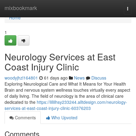
Home
mixbookmark
Togg
navi
Home
1
Neurology Services at East
Coast Injury Clinic
woodyjhzl164801
61 days ago
News
Discuss
Exploring Neurological Care and What It Means for Your Health
Brain and nervous system wellness touches virtually every aspect
of daily living. The field of neurology is the area of clinical care
dedicated to the
https://lillilhsy233244.alltdesign.com/neurology-
services-at-east-coast-injury-clinic-60376203
Comments
Who Upvoted
Comments