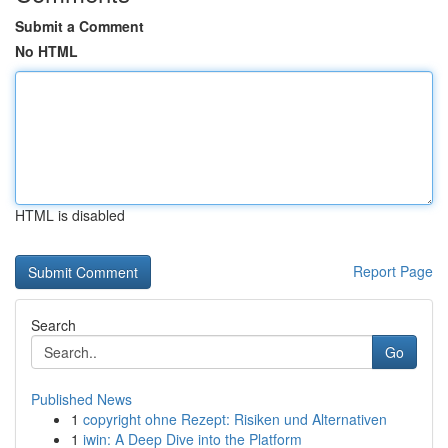
Submit a Comment
No HTML
HTML is disabled
Report Page
Search
Go
Published News
1
copyright ohne Rezept: Risiken und Alternativen
1
iwin: A Deep Dive into the Platform