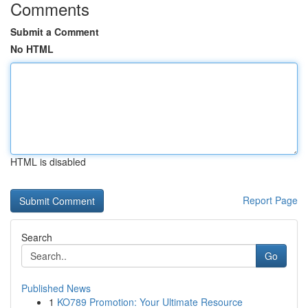
Comments
Submit a Comment
No HTML
HTML is disabled
Report Page
Search
Go
Published News
1
KO789 Promotion: Your Ultimate Resource