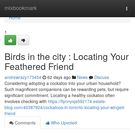
Home
mixbookmark
Togg
navi
Home
1
Birds in the city : Locating Your
Feathered Friend
andrewrazy173454
62 days ago
News
Discuss
Considering adopting a cockatoo into your urban household?
Such magnificent companions can be rewarding pets, but require
significant commitment. Locating a healthy cockatoo often
involves checking with
https://flynnyxja592174.estate-
blog.com/40387924/cockatoos-in-toronto-locating-your-winged-
friend
Comments
Who Upvoted